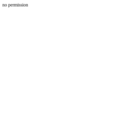
no permission